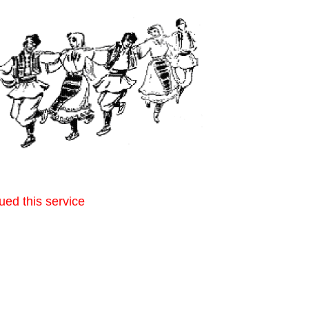
ued this service